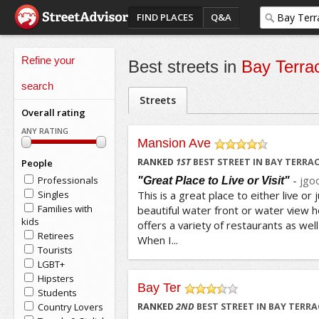
FIND PLACES
Q&A
Refine your
Best streets in
Bay Terra
search
Streets
Overall rating
ANY RATING
Mansion Ave
/5
RANKED
1
ST
BEST STREET IN BAY TERRA
People
-
jgo
Professionals
"Great Place to Live or Visit"
Singles
This is a great place to either live or j
Families with
beautiful water front or water view h
kids
offers a variety of restaurants as well
Retirees
When I...
Tourists
LGBT+
Hipsters
Bay Ter
Students
/5
Country Lovers
RANKED
2
ND
BEST STREET IN BAY TERRA