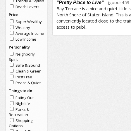
Trendy & Stylish
-
jgoods453
"Pretty Place to Live"
Beach Lovers
Bay Terrace is a nice and quiet little 
North Shore of Staten Island. This is a
Price
conveniently located close to the tra
Super Wealthy
access to publ...
Wealthy
Average Income
Low Income
Personality
Neighborly
Spirit
Safe & Sound
Clean & Green
Pest Free
Peace & Quiet
Things to do
Eating Out
Nightlife
Parks &
Recreation
Shopping
Options