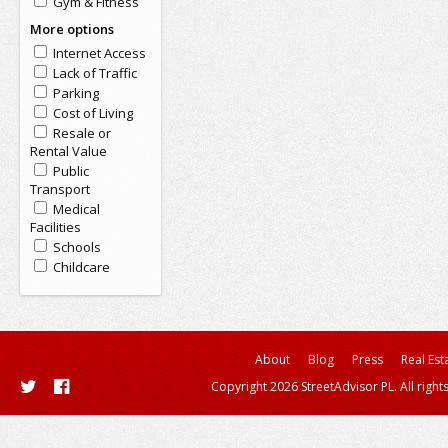
Gym & Fitness
More options
Internet Access
Lack of Traffic
Parking
Cost of Living
Resale or
Rental Value
Public
Transport
Medical
Facilities
Schools
Childcare
About
Blog
Press
Real Est
Copyright 2026 StreetAdvisor PL. All right