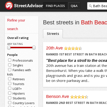
FIND PLACES
Q&A
Refine your
Best streets in
Bath Bea
search
Streets
Overall rating
ANY RATING
20th Ave
/5
RANKED
1
ST
BEST STREET IN BATH BEAC
People
Professionals
"Best place for a stroll to the oce
Singles
20th avenue has a train station at th
Families with
Bensonhurst. When you take a walk t
kids
playgrounds and grass and is you go 
Retirees
be on shore parkway and...
Tourists
LGBT+
Hipsters
Benson Ave
Students
/5
Country Lovers
RANKED
2
ND
BEST STREET IN BATH BEA