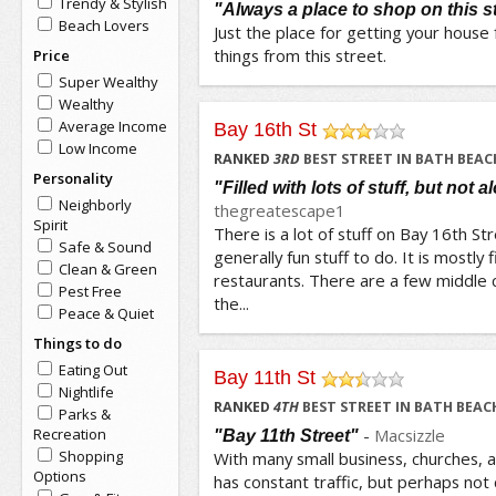
Trendy & Stylish
"Always a place to shop on this s
Beach Lovers
Just the place for getting your house f
things from this street.
Price
Super Wealthy
Wealthy
Average Income
Bay 16th St
Low Income
/5
RANKED
3
RD
BEST STREET IN BATH BEAC
Personality
"Filled with lots of stuff, but not a
Neighborly
thegreatescape1
Spirit
There is a lot of stuff on Bay 16th Stre
Safe & Sound
generally fun stuff to do. It is mostly 
Clean & Green
restaurants. There are a few middle 
Pest Free
the...
Peace & Quiet
Things to do
Eating Out
Bay 11th St
Nightlife
/5
RANKED
4
TH
BEST STREET IN BATH BEAC
Parks &
Recreation
-
Macsizzle
"Bay 11th Street"
Shopping
With many small business, churches, a
Options
has constant traffic, but perhaps not c