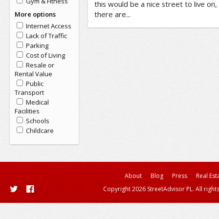
Gym & Fitness
this would be a nice street to live on
there are...
More options
Internet Access
Lack of Traffic
Parking
Cost of Living
Resale or
Rental Value
Public
Transport
Medical
Facilities
Schools
Childcare
About
Blog
Press
Real Est
Copyright 2026 StreetAdvisor PL. All right