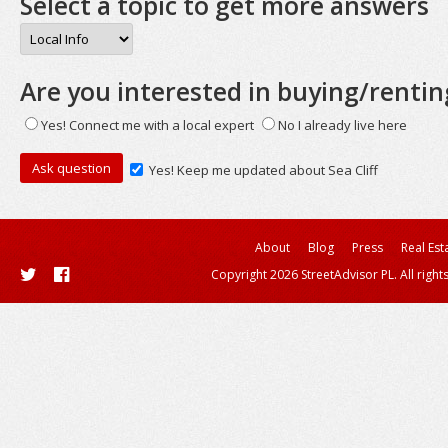
Select a topic to get more answers
Are you interested in buying/rentin
Yes! Connect me with a local expert
No I already live here
Yes! Keep me updated about Sea Cliff
About
Blog
Press
Real Est
Copyright 2026 StreetAdvisor PL. All right