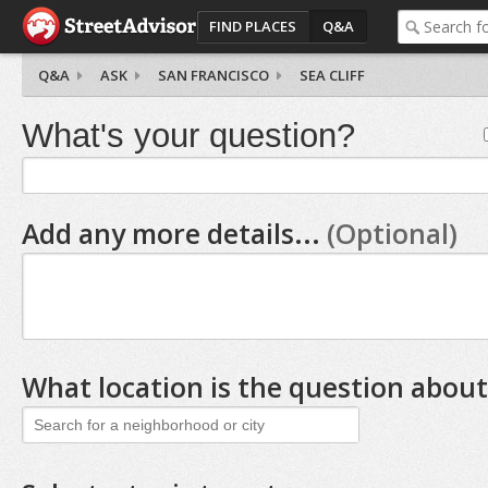
FIND PLACES
Q&A
Q&A
ASK
SAN FRANCISCO
SEA CLIFF
What's your question?
Add any more details...
(Optional)
What location is the question about