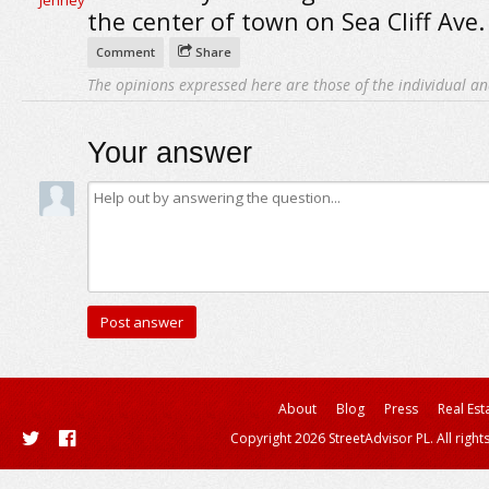
the center of town on Sea Cliff Ave.
Comment
Share
The opinions expressed here are those of the individual an
Your answer
About
Blog
Press
Real Est
Copyright 2026 StreetAdvisor PL. All right