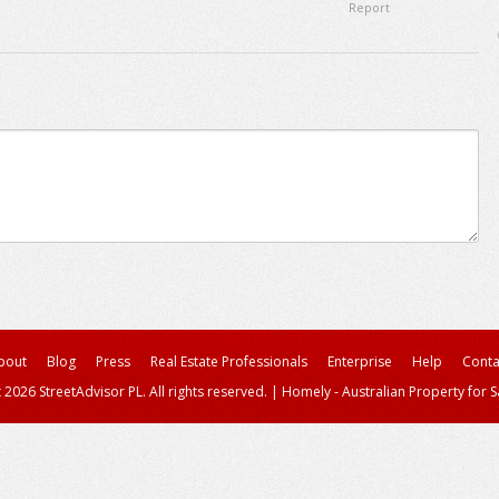
Report
bout
Blog
Press
Real Estate Professionals
Enterprise
Help
Conta
 2026 StreetAdvisor PL. All rights reserved.
|
Homely - Australian Property for S