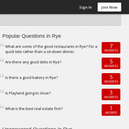
Sign In
Join Now
Popular Questions in Rye
7
What are some of the good restaurants in Rye? For a
ANSWERS
quick bite rather than a sit-down dinner.
5
Are there any good delis in Rye?
ANSWERS
5
Is there a good bakery in Rye?
ANSWERS
3
Is Playland going to close?
ANSWERS
1
What is the best real estate firm?
ANSWER