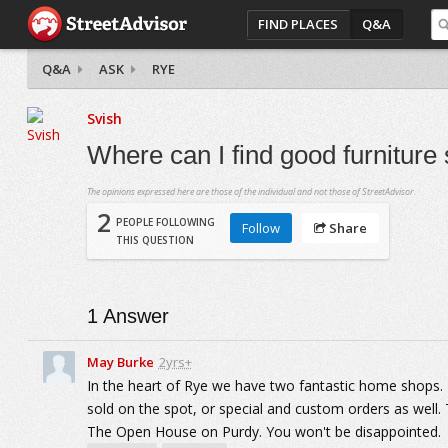
FIND PLACES
Q&A
Q&A
ASK
RYE
Svish
Where can I find good furnitur
The opinions expressed here are those of the individual and not those of StreetAdvisor.
2
PEOPLE FOLLOWING
Follow
Share
THIS QUESTION
1
Answer
May Burke
2yrs+
In the heart of Rye we have two fantastic home shops.
sold on the spot, or special and custom orders as well
The Open House on Purdy. You won't be disappointed.