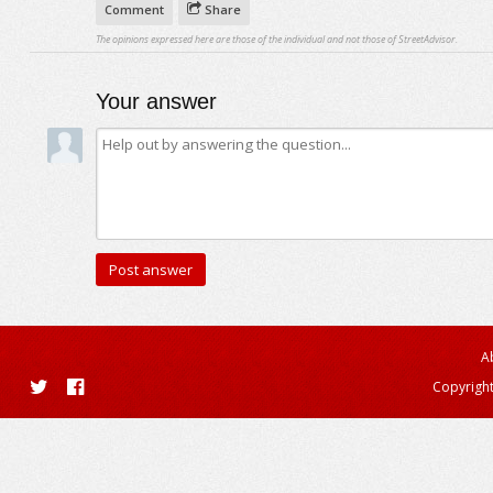
Comment
Share
The opinions expressed here are those of the individual and not those of StreetAdvisor.
Your answer
A
Copyright