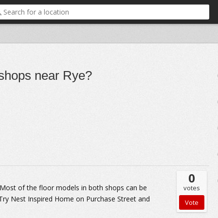
e shops near Rye?
0
 Most of the floor models in both shops can be
votes
. Try Nest Inspired Home on Purchase Street and