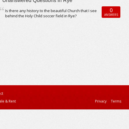
Unanswered Questions in Rye
0
Is there any history to the beautiful Church that I see
ANSWERS
behind the Holy Child soccer field in Rye?
ct
ale & Rent
Privacy
Terms