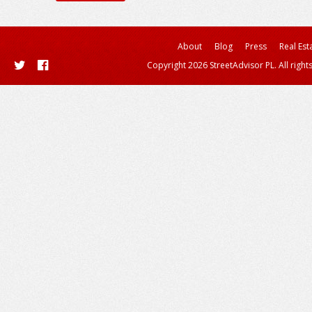
About
Blog
Press
Real Est
Copyright 2026 StreetAdvisor PL. All right