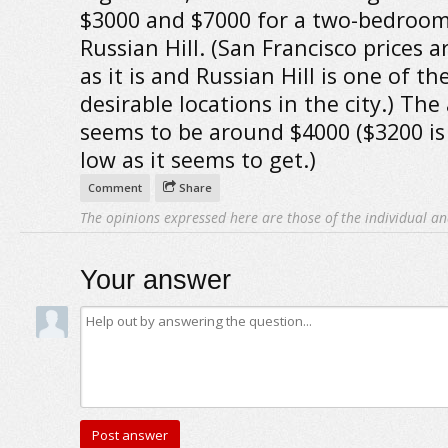
$3000 and $7000 for a two-bedroom
Russian Hill. (San Francisco prices a
as it is and Russian Hill is one of t
desirable locations in the city.) The
seems to be around $4000 ($3200 is
low as it seems to get.)
Comment
Share
The opinions expressed here are those of the individual an
Your answer