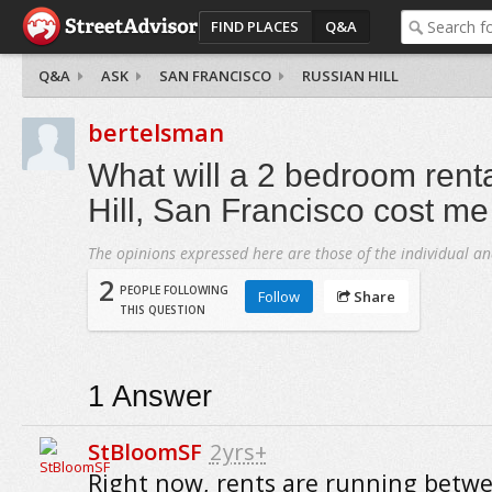
FIND PLACES
Q&A
Q&A
ASK
SAN FRANCISCO
RUSSIAN HILL
bertelsman
What will a 2 bedroom rent
Hill, San Francisco cost m
The opinions expressed here are those of the individual an
2
PEOPLE FOLLOWING
Follow
Share
THIS QUESTION
1
Answer
StBloomSF
2yrs+
Right now, rents are running betw