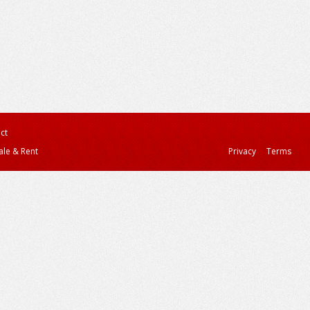
ct
ale & Rent
Privacy
Terms