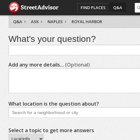
FIND PLACES
Q&A
Q&A
ASK
NAPLES
ROYAL HARBOR
What's your question?
Add any more details...
(Optional)
What location is the question about?
Select a topic to get more answers