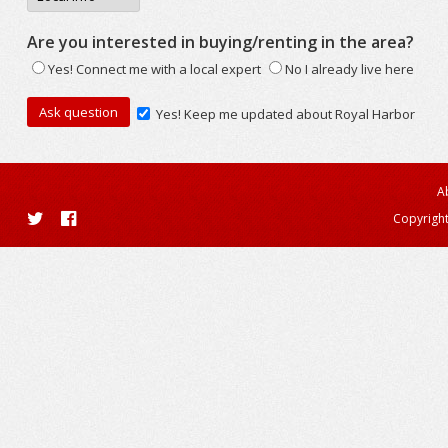
Are you interested in buying/renting in the area?
Yes! Connect me with a local expert
No I already live here
Yes! Keep me updated about Royal Harbor
A
Copyright