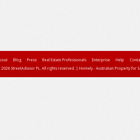
bout
Blog
Press
Real Estate Professionals
Enterprise
Help
Conta
 2026 StreetAdvisor PL. All rights reserved.
|
Homely - Australian Property for S