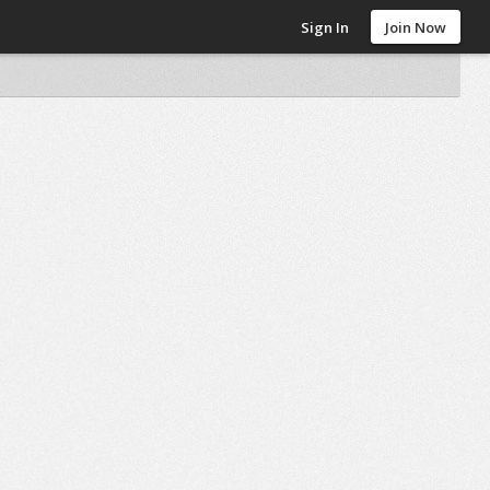
Sign In
Join Now