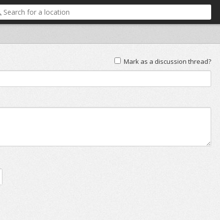
Mark as a discussion thread?