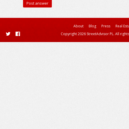
About
Blog
Press
Real Est
Copyright 2026 StreetAdvisor PL. All right