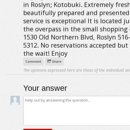
in Roslyn; Kotobuki. Extremely fresh
beautifully prepared and presented
service is exceptional It is located j
the overpass in the small shopping 
1530 Old Northern Blvd, Roslyn 516
5312. No reservations accepted but
the wait! Enjoy
Comment
Share
The opinions expressed here are those of the individual an
Your answer