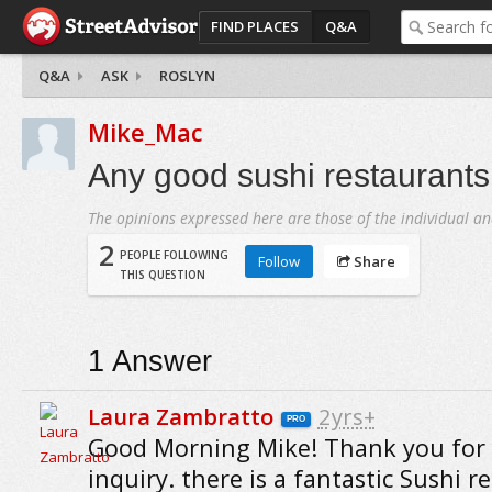
FIND PLACES
Q&A
Q&A
ASK
ROSLYN
Mike_Mac
Any good sushi restaurants
The opinions expressed here are those of the individual an
2
PEOPLE FOLLOWING
Follow
Share
THIS QUESTION
1
Answer
Laura Zambratto
2yrs+
PRO
Good Morning Mike! Thank you for
inquiry. there is a fantastic Sushi r