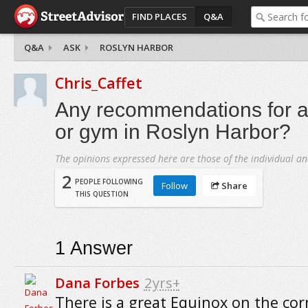
FIND PLACES
Q&A
Q&A
ASK
ROSLYN HARBOR
Chris_Caffet
Any recommendations for a 
or gym in Roslyn Harbor?
The opinions expressed here are those of the individual an
2
PEOPLE FOLLOWING
Follow
Share
THIS QUESTION
1
Answer
Dana Forbes
2yrs+
There is a great Equinox on the cor