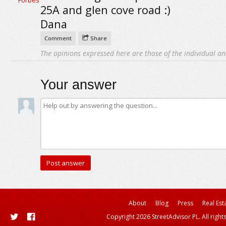
25A and glen cove road :)
Dana
Comment
Share
The opinions expressed here are those of the individual an
Your answer
About
Blog
Press
Real Est
Copyright 2026 StreetAdvisor PL. All right