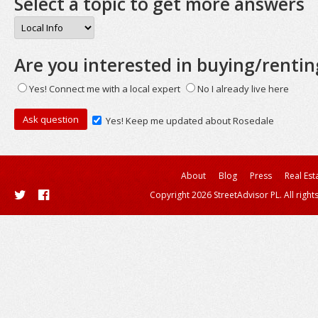
Select a topic to get more answers
Are you interested in buying/rentin
Yes! Connect me with a local expert
No I already live here
Yes! Keep me updated about Rosedale
About
Blog
Press
Real Est
Copyright 2026 StreetAdvisor PL. All right