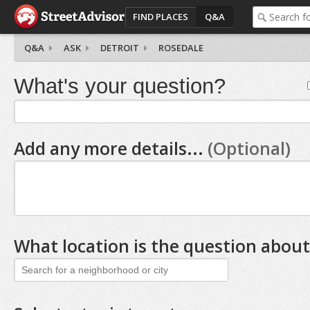
FIND PLACES
Q&A
Q&A
ASK
DETROIT
ROSEDALE
What's your question?
Add any more details...
(Optional)
What location is the question about