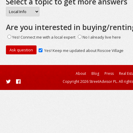
Select a topic to get more answers
Are you interested in buying/rentin
Yes! Connect me with a local expert
No I already live here
Yes! Keep me updated about Roscoe Village
About
Blog
Press
Real Est
Copyright 2026 StreetAdvisor PL. All right