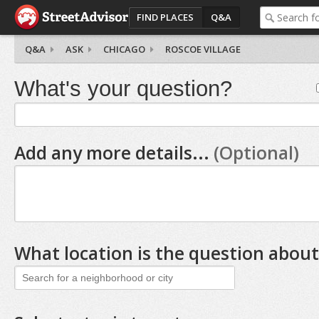
FIND PLACES
Q&A
Q&A
ASK
CHICAGO
ROSCOE VILLAGE
What's your question?
Add any more details...
(Optional)
What location is the question about