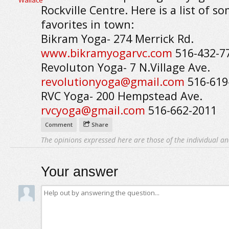
Rockville Centre. Here is a list of s
favorites in town:
Bikram Yoga- 274 Merrick Rd.
www.bikramyogarvc.com
516-432-7
Revoluton Yoga- 7 N.Village Ave.
revolutionyoga@gmail.com
516-619
RVC Yoga- 200 Hempstead Ave.
rvcyoga@gmail.com
516-662-2011
Comment
Share
The opinions expressed here are those of the individual an
Your answer