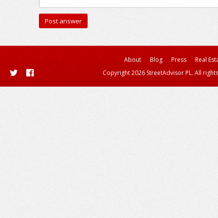
About
Blog
Press
Real Est
Copyright 2026 StreetAdvisor PL. All right