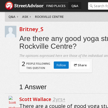
FIND PLACES
Q&A
Q&A
ASK
ROCKVILLE CENTRE
Britney_S
Are there any good yoga st
Rockville Centre?
The opinions expressed here are those of the individual an
2
PEOPLE FOLLOWING
Follow
Share
THIS QUESTION
1
Answer
Scott Wallace
2yrs+
There are a couple of good yoga stu