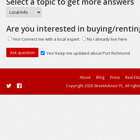
Select a topic to get more answers
Are you interested in buying/rentin
Yes! Connect me with a local expert
No I already live here
Yes! Keep me updated about Port Richmond
About
Blog
Press
Real Est
Copyright 2026 StreetAdvisor PL. All right