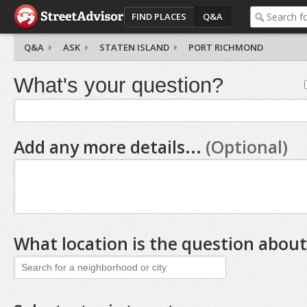
FIND PLACES
Q&A
Q&A
ASK
STATEN ISLAND
PORT RICHMOND
What's your question?
Add any more details...
(Optional)
What location is the question about