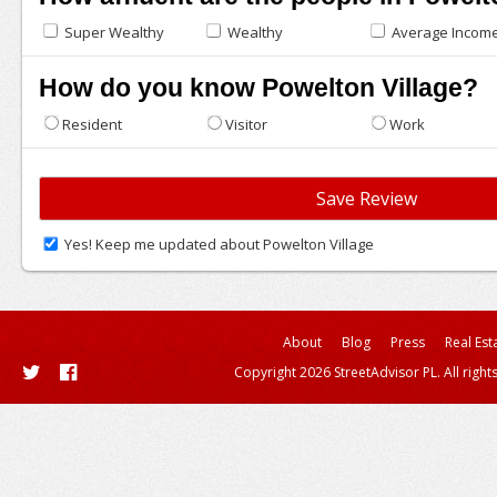
Super Wealthy
Wealthy
Average Incom
How do you know Powelton Village?
Resident
Visitor
Work
Yes! Keep me updated about Powelton Village
About
Blog
Press
Real Est
Copyright 2026 StreetAdvisor PL. All right