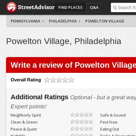
FIND PLACES
Q&A
PENNSYLVANIA
PHILADELPHIA
POWELTON VILLAGE
Powelton Village, Philadelphia
Write a review of Powelton Villag
Overall Rating
Additional Ratings
Optional - but a great wa
Expert points!
Neighborly Spirit
Safe & Sound
Clean & Green
Pest Free
Peace & Quiet
Eating Out