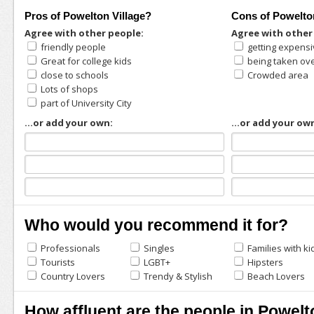
Pros of Powelton Village?
Cons of Powelto
Agree with other people:
Agree with other
friendly people
getting expens
Great for college kids
being taken ov
close to schools
Crowded area
Lots of shops
part of University City
...or add your own:
...or add your ow
Who would you recommend it for?
Professionals
Singles
Families with ki
Tourists
LGBT+
Hipsters
Country Lovers
Trendy & Stylish
Beach Lovers
How affluent are the people in Powelt