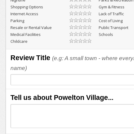
Nightlife
Parks & Recreation
Shopping Options
Gym & Fitness
Internet Access
Lack of Traffic
Parking
Cost of Living
Resale or Rental Value
Public Transport
Medical Facilities
Schools
Childcare
Review Title
(e.g: A small town - where eve
name)
Tell us about Powelton Village...