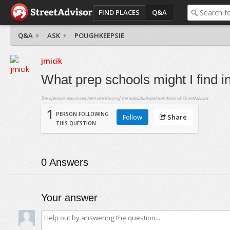
FIND PLACES
Q&A
Q&A
ASK
POUGHKEEPSIE
jmicik
What prep schools might I find 
The opinions expressed here are those of the individual and not those of StreetAdvisor.
1
PERSON FOLLOWING
Follow
Share
THIS QUESTION
0
Answers
Your answer