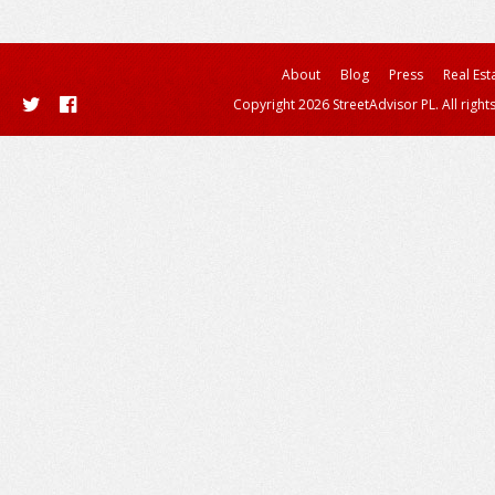
About
Blog
Press
Real Est
Copyright 2026 StreetAdvisor PL. All right