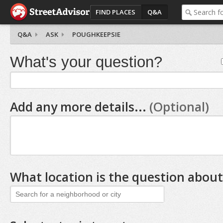
FIND PLACES
Q&A
Q&A
ASK
POUGHKEEPSIE
What's your question?
Add any more details...
(Optional)
What location is the question about