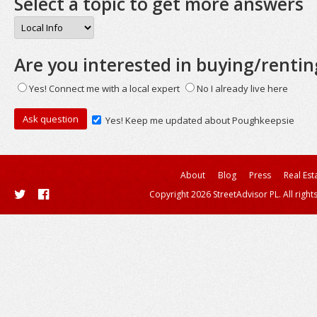
Select a topic to get more answers
Are you interested in buying/rentin
Yes! Connect me with a local expert
No I already live here
Yes! Keep me updated about Poughkeepsie
About
Blog
Press
Real Est
Copyright 2026 StreetAdvisor PL. All right