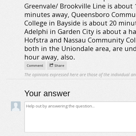
Greenvale/ Brookville Line is about 
minutes away, Queensboro Commu
College in Bayside is about 20 minu
Adelphi in Garden City is about a ha
Hofstra and Nassau Community Col
both in the Uniondale area, are und
hour away, also.
Comment
Share
The opinions expressed here are those of the individual an
Your answer