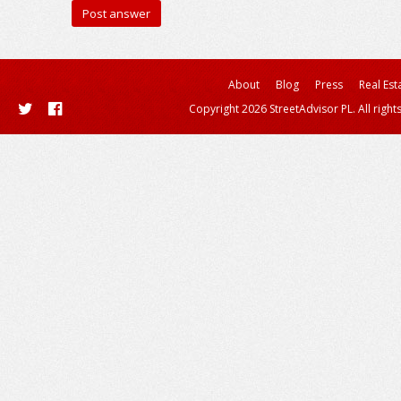
About
Blog
Press
Real Est
Copyright 2026 StreetAdvisor PL. All right