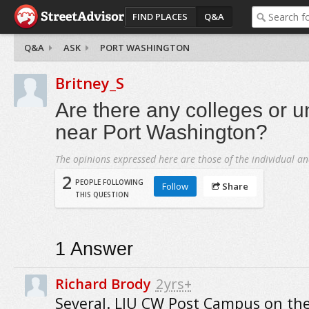
FIND PLACES
Q&A
Q&A
ASK
PORT WASHINGTON
Britney_S
Are there any colleges or un
near Port Washington?
The opinions expressed here are those of the individual an
2
PEOPLE FOLLOWING
Follow
Share
THIS QUESTION
1
Answer
Richard Brody
2yrs+
Several. LIU CW Post Campus on th