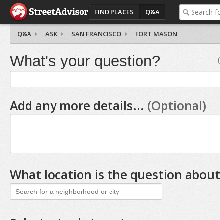
FIND PLACES
Q&A
Q&A
ASK
SAN FRANCISCO
FORT MASON
What's your question?
Add any more details...
(Optional)
What location is the question about