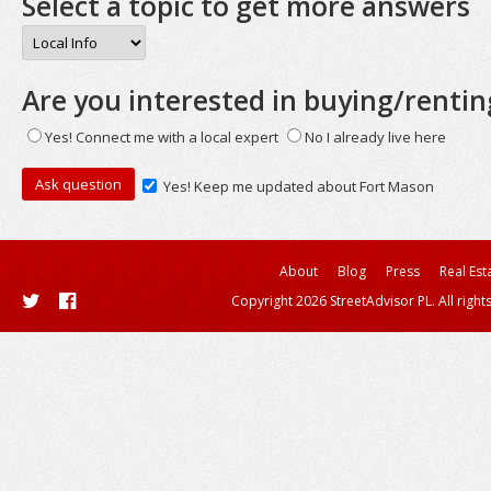
Select a topic to get more answers
Are you interested in buying/rentin
Yes! Connect me with a local expert
No I already live here
Yes! Keep me updated about Fort Mason
About
Blog
Press
Real Est
Copyright 2026 StreetAdvisor PL. All right