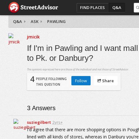
FIND PLACES
Q&A
Q&A
ASK
PAWLING
jmicik
If I'm in Pawling and I want mall
to Pk. or Danbury?
The opinions expressed here are those of the individual and not those of StreetAdvisor.
4
PEOPLE FOLLOWING
Follow
Share
THIS QUESTION
3
Answers
suziegilbert
2yrs+
I'd agree that there are more shopping options in Poughk
lined with all kinds of stores, whereas in Danbury you're 