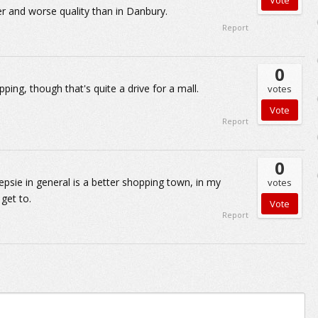
er and worse quality than in Danbury.
Report
0
ing, though that's quite a drive for a mall.
votes
Report
0
eepsie in general is a better shopping town, in my
votes
 get to.
Report