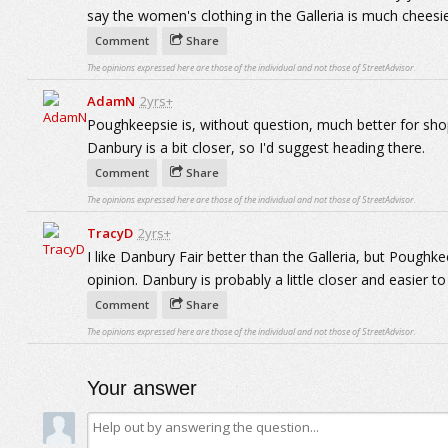
say the women's clothing in the Galleria is much cheesi
Comment
Share
The opinions expressed here are those of the individual and not those of StreetAdvisor.
AdamN
2yrs+
Poughkeepsie is, without question, much better for shopp
Danbury is a bit closer, so I'd suggest heading there.
Comment
Share
The opinions expressed here are those of the individual and not those of StreetAdvisor.
TracyD
2yrs+
I like Danbury Fair better than the Galleria, but Poughk
opinion. Danbury is probably a little closer and easier to
Comment
Share
The opinions expressed here are those of the individual and not those of StreetAdvisor.
Your answer