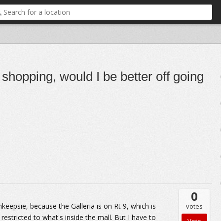
 shopping, would I be better off going
0
eepsie, because the Galleria is on Rt 9, which is
votes
restricted to what's inside the mall. But I have to