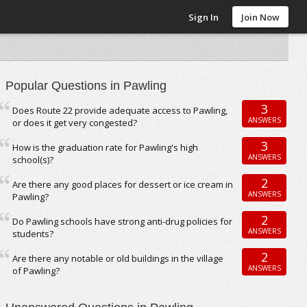
Sign In
Join Now
Popular Questions in Pawling
3
Does Route 22 provide adequate access to Pawling,
ANSWERS
or does it get very congested?
3
How is the graduation rate for Pawling's high
ANSWERS
school(s)?
2
Are there any good places for dessert or ice cream in
ANSWERS
Pawling?
2
Do Pawling schools have strong anti-drug policies for
ANSWERS
students?
2
Are there any notable or old buildings in the village
ANSWERS
of Pawling?