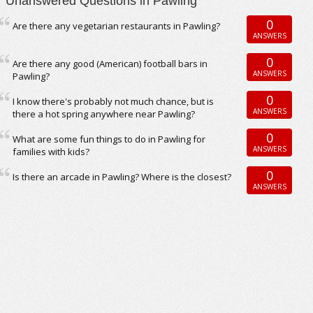
Unanswered Questions in Pawling
0
Are there any vegetarian restaurants in Pawling?
ANSWERS
0
Are there any good (American) football bars in
ANSWERS
Pawling?
0
I know there's probably not much chance, but is
ANSWERS
there a hot spring anywhere near Pawling?
0
What are some fun things to do in Pawling for
ANSWERS
families with kids?
0
Is there an arcade in Pawling? Where is the closest?
ANSWERS