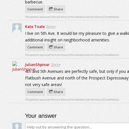
barbecue.
Comment
Share
The opinions expressed here are those of the individual and not those of StreetAdvisor.
Kate Toale
2yrs+
I live on 5th Ave. It would be my pleasure to give a wal
additional insight on neighborhood amenities.
Comment
Share
The opinions expressed here are those of the individual and not those of StreetAdvisor.
JulianShpinar
2yrs+
4th and 5th Avenues are perfectly safe, but only if you 
Flatbush Avenue and north of the Prospect Expressway)
not very safe areas!
Comment
Share
The opinions expressed here are those of the individual and not those of StreetAdvisor.
Your answer