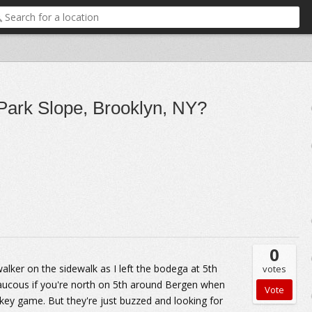
 Park Slope, Brooklyn, NY?
0
lker on the sidewalk as I left the bodega at 5th
votes
e raucous if you're north on 5th around Bergen when
key game. But they're just buzzed and looking for