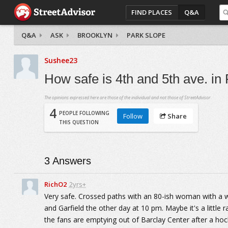
FIND PLACES
Q&A
Q&A
ASK
BROOKLYN
PARK SLOPE
Sushee23
How safe is 4th and 5th ave. in
The opinions expressed here are those of the individual and not those of StreetAdvisor.
4
PEOPLE FOLLOWING
Follow
Share
THIS QUESTION
3
Answers
RichO2
2yrs+
Very safe. Crossed paths with an 80-ish woman with a wa
and Garfield the other day at 10 pm. Maybe it's a littl
the fans are emptying out of Barclay Center after a hoc