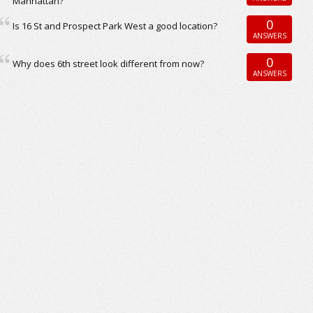
Manhattan?
0
Is 16 St and Prospect Park West a good location?
ANSWERS
0
Why does 6th street look different from now?
ANSWERS