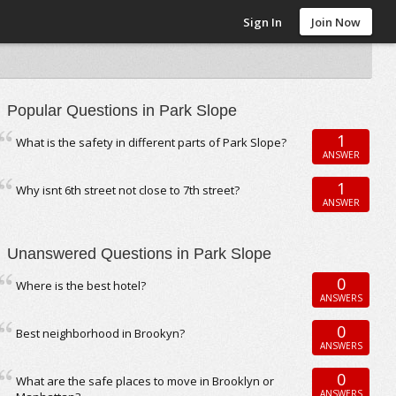
Sign In
Join Now
Popular Questions in Park Slope
1
What is the safety in different parts of Park Slope?
ANSWER
1
Why isnt 6th street not close to 7th street?
ANSWER
Unanswered Questions in Park Slope
0
Where is the best hotel?
ANSWERS
0
Best neighborhood in Brookyn?
ANSWERS
0
What are the safe places to move in Brooklyn or
ANSWERS