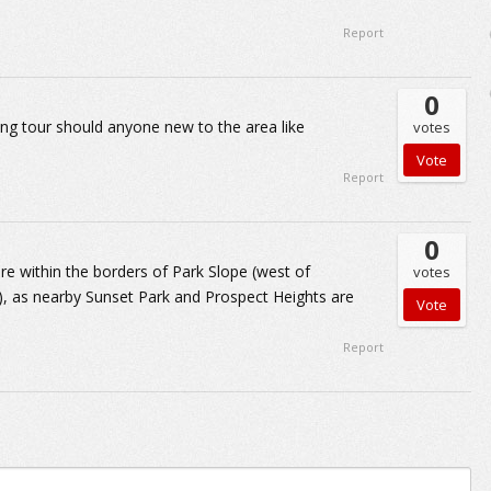
Report
0
king tour should anyone new to the area like
votes
Report
0
are within the borders of Park Slope (west of
votes
, as nearby Sunset Park and Prospect Heights are
Report