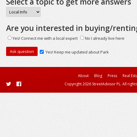
Select a topic to get more answers
Are you interested in buying/rentin
Yes! Connect me with a local expert
No I already live here
Yes! Keep me updated about Park
About
Blog
Press
Real Est
Copyright 2026 StreetAdvisor PL. All right