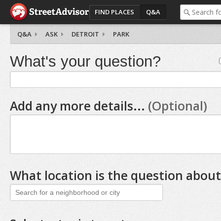
FIND PLACES
Q&A
Q&A
ASK
DETROIT
PARK
What's your question?
Add any more details...
(Optional)
What location is the question about