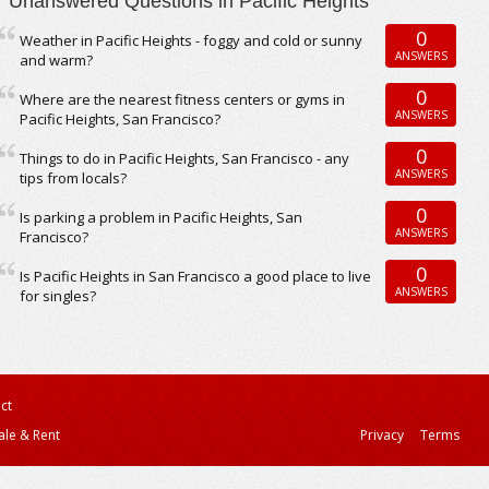
Unanswered Questions in Pacific Heights
0
Weather in Pacific Heights - foggy and cold or sunny
ANSWERS
and warm?
0
Where are the nearest fitness centers or gyms in
ANSWERS
Pacific Heights, San Francisco?
0
Things to do in Pacific Heights, San Francisco - any
ANSWERS
tips from locals?
0
Is parking a problem in Pacific Heights, San
ANSWERS
Francisco?
0
Is Pacific Heights in San Francisco a good place to live
ANSWERS
for singles?
ct
ale & Rent
Privacy
Terms