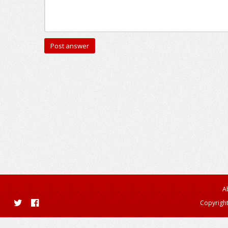
A
Copyright