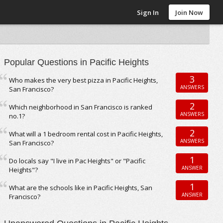
Sign In
Join Now
Popular Questions in Pacific Heights
3
Who makes the very best pizza in Pacific Heights,
ANSWERS
San Francisco?
2
Which neighborhood in San Francisco is ranked
ANSWERS
no.1?
2
What will a 1 bedroom rental cost in Pacific Heights,
ANSWERS
San Francisco?
1
Do locals say "I live in Pac Heights" or "Pacific
ANSWER
Heights"?
1
What are the schools like in Pacific Heights, San
ANSWER
Francisco?