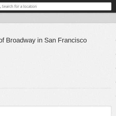
 of Broadway in San Francisco