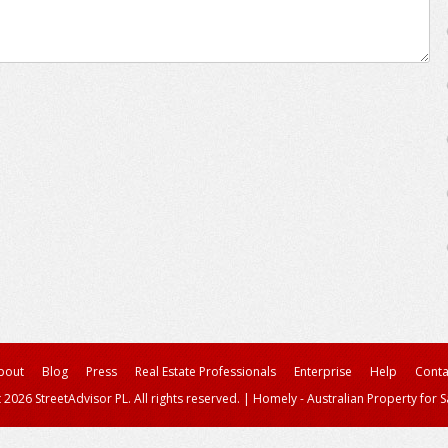
bout
Blog
Press
Real Estate Professionals
Enterprise
Help
Conta
 2026 StreetAdvisor PL. All rights reserved.
|
Homely - Australian Property for S