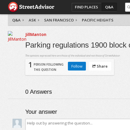
FIND PLACES
Q&A
Q&A
ASK
SAN FRANCISCO
PACIFIC HEIGHTS
JillManton
Parking regulations 1900 block
The opinions expressed here are those of the individual and not those of StreetAdvisor.
1
PERSON FOLLOWING
Follow
Share
THIS QUESTION
0
Answers
Your answer