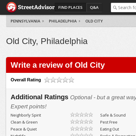
FIND PLACES
Q&A
PENNSYLVANIA
PHILADELPHIA
OLD CITY
Old City, Philadelphia
Write a review of Old City
Overall Rating
Additional Ratings
Optional - but a great wa
Expert points!
Neighborly Spirit
Safe & Sound
Clean & Green
Pest Free
Peace & Quiet
Eating Out