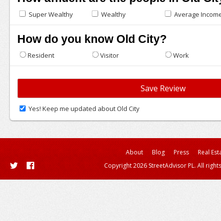
Super Wealthy
Wealthy
Average Incom
How do you know Old City?
Resident
Visitor
Work
Yes! Keep me updated about Old City
About
Blog
Press
Real Est
Copyright 2026 StreetAdvisor PL. All right