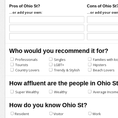
Pros of Ohio St?
Cons of Ohio St
...or add your own:
...or add your ow
Who would you recommend it for?
Professionals
Singles
Families with ki
Tourists
LGBT+
Hipsters
Country Lovers
Trendy & Stylish
Beach Lovers
How affluent are the people in Ohio S
Super Wealthy
Wealthy
Average Incom
How do you know Ohio St?
Resident
Visitor
Work