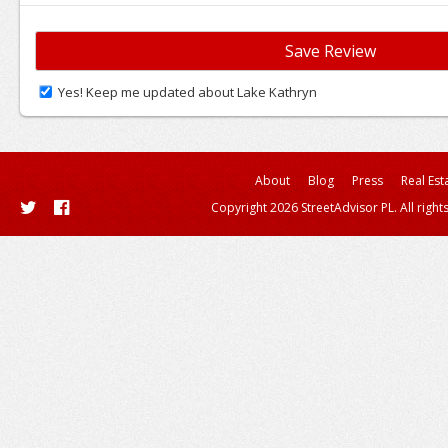
Yes! Keep me updated about Lake Kathryn
About
Blog
Press
Real Est
Copyright 2026 StreetAdvisor PL. All right