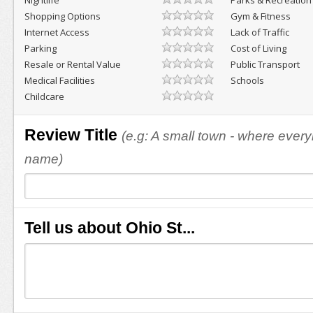
Nightlife
Parks & Recreation
Shopping Options
Gym & Fitness
Internet Access
Lack of Traffic
Parking
Cost of Living
Resale or Rental Value
Public Transport
Medical Facilities
Schools
Childcare
Review Title
(e.g: A small town - where eve
name)
Tell us about Ohio St...