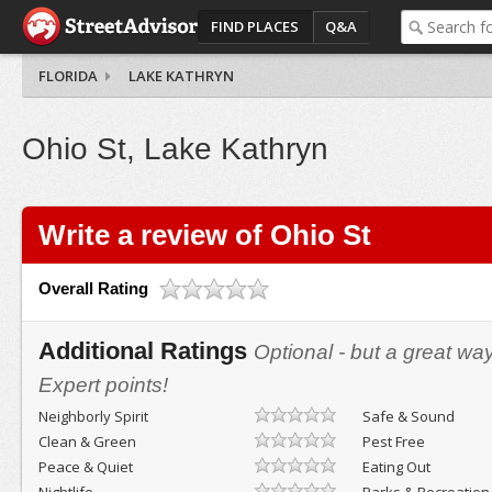
FIND PLACES
Q&A
FLORIDA
LAKE KATHRYN
Ohio St, Lake Kathryn
Write a review of Ohio St
Overall Rating
Additional Ratings
Optional - but a great wa
Expert points!
Neighborly Spirit
Safe & Sound
Clean & Green
Pest Free
Peace & Quiet
Eating Out