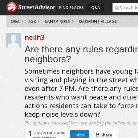
FIND PLACES
Q&A
Q&A
ASK
SANTA ROSA
OAKMONT VILLAGE
neilh3
Are there any rules regardi
neighbors?
Sometimes neighbors have young 
visiting and playing in the street w
even after 7 PM. Are there any rule
residents who want peace and quiet
actions residents can take to force
keep noise levels down?
The opinions expressed here are those of the individual an
1
PERSON FOLLOWING
Follow
Share