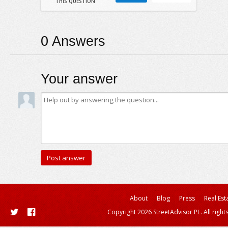
THIS QUESTION
0
Answers
Your answer
About
Blog
Press
Real Est
Copyright 2026 StreetAdvisor PL. All right