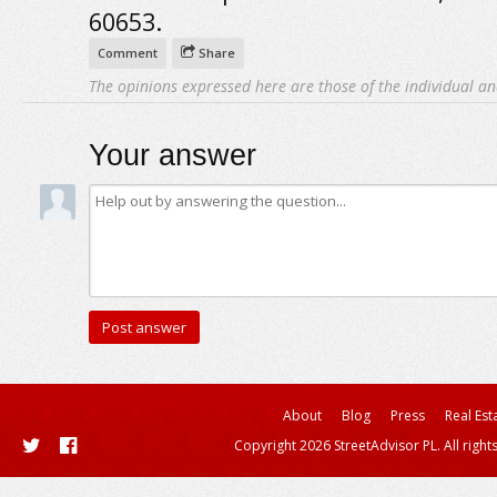
60653.
Comment
Share
The opinions expressed here are those of the individual an
Your answer
About
Blog
Press
Real Est
Copyright 2026 StreetAdvisor PL. All right