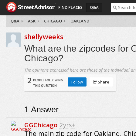
FIND PLACES
Q&A
Q&A
ASK
CHICAGO
OAKLAND
shellyweeks
What are the zipcodes for 
Chicago?
The opinions expressed here are those of the individual an
2
PEOPLE FOLLOWING
Follow
Share
THIS QUESTION
1
Answer
GGChicago
2yrs+
The main zip code for Oakland, Chic