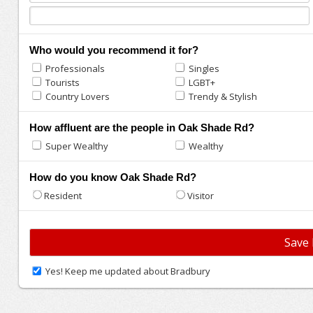
Who would you recommend it for?
Professionals
Singles
Tourists
LGBT+
Country Lovers
Trendy & Stylish
How affluent are the people in Oak Shade Rd?
Super Wealthy
Wealthy
How do you know Oak Shade Rd?
Resident
Visitor
Yes! Keep me updated about Bradbury