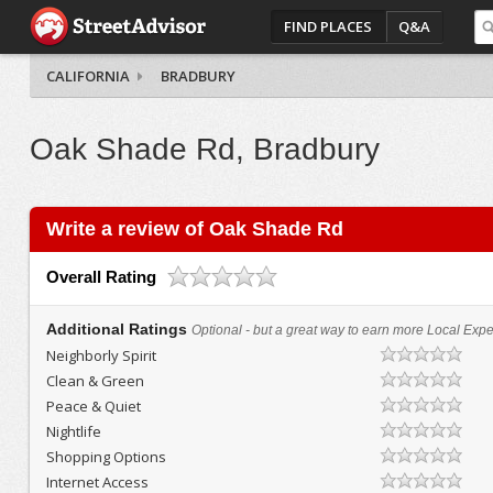
FIND PLACES
Q&A
CALIFORNIA
BRADBURY
Oak Shade Rd, Bradbury
Write a review of Oak Shade Rd
Overall Rating
Additional Ratings
Optional - but a great way to earn more Local Exper
Neighborly Spirit
Clean & Green
Peace & Quiet
Nightlife
Shopping Options
Internet Access