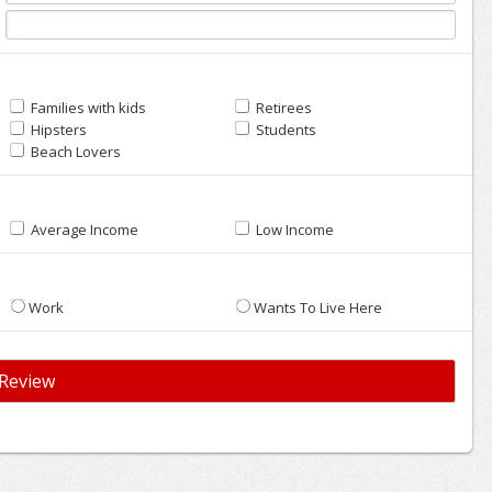
Families with kids
Retirees
Hipsters
Students
Beach Lovers
Average Income
Low Income
Work
Wants To Live Here