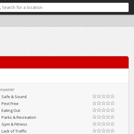
t points!
Safe & Sound
Pest Free
Eating Out
Parks & Recreation
Gym & Fitness
Lack of Traffic