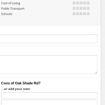
Cost of Living
Public Transport
Schools
Cons of Oak Shade Rd?
...or add your own: