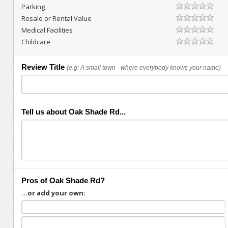
Parking
Resale or Rental Value
Medical Facilities
Childcare
Review Title
(e.g: A small town - where everybody knows your name)
Tell us about Oak Shade Rd...
Pros of Oak Shade Rd?
...or add your own: