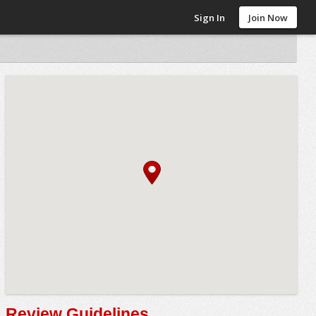
Sign In
Join Now
Review Guidelines