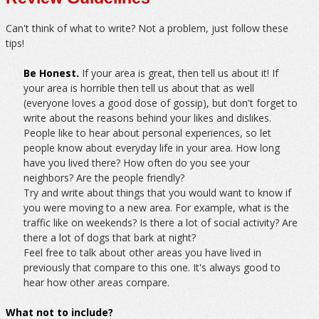
Can't think of what to write? Not a problem, just follow these
tips!
Be Honest.
If your area is great, then tell us about it! If
your area is horrible then tell us about that as well
(everyone loves a good dose of gossip), but don't forget to
write about the reasons behind your likes and dislikes.
People like to hear about personal experiences, so let
people know about everyday life in your area. How long
have you lived there? How often do you see your
neighbors? Are the people friendly?
Try and write about things that you would want to know if
you were moving to a new area. For example, what is the
traffic like on weekends? Is there a lot of social activity? Are
there a lot of dogs that bark at night?
Feel free to talk about other areas you have lived in
previously that compare to this one. It's always good to
hear how other areas compare.
What not to include?