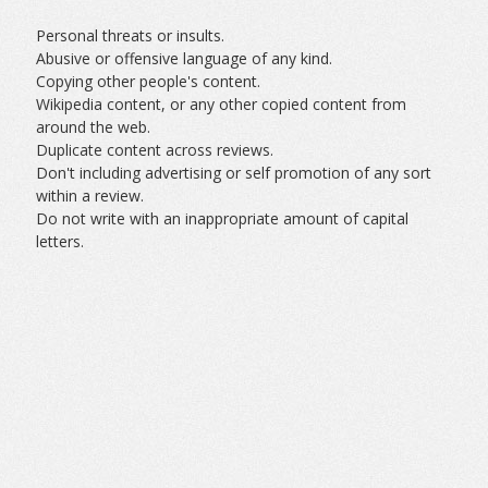
Personal threats or insults.
Abusive or offensive language of any kind.
Copying other people's content.
Wikipedia content, or any other copied content from
around the web.
Duplicate content across reviews.
Don't including advertising or self promotion of any sort
within a review.
Do not write with an inappropriate amount of capital
letters.