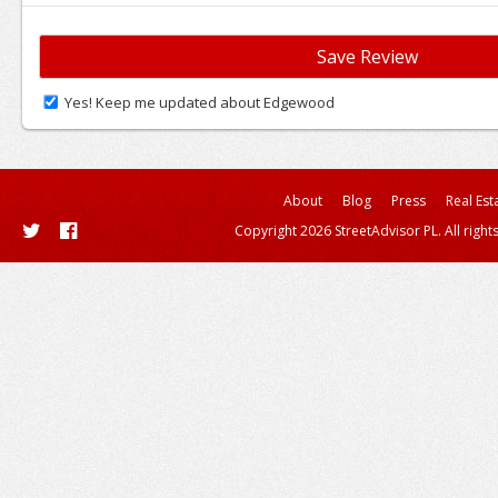
Yes! Keep me updated about Edgewood
About
Blog
Press
Real Est
Copyright 2026 StreetAdvisor PL. All right