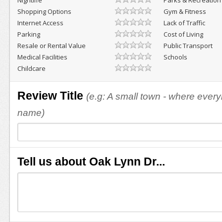
Nightlife
Parks & Recreation
Shopping Options
Gym & Fitness
Internet Access
Lack of Traffic
Parking
Cost of Living
Resale or Rental Value
Public Transport
Medical Facilities
Schools
Childcare
Review Title
(e.g: A small town - where eve
name)
Tell us about Oak Lynn Dr...