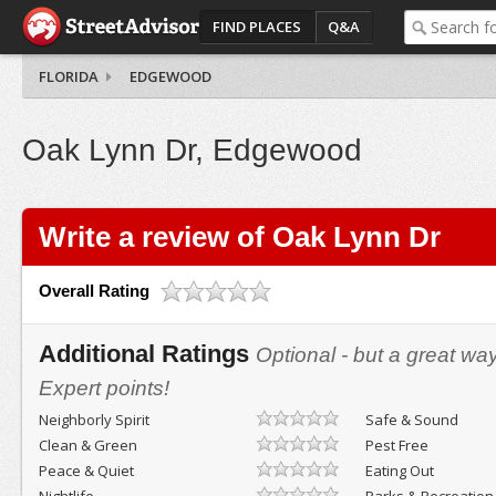
FIND PLACES
Q&A
FLORIDA
EDGEWOOD
Oak Lynn Dr, Edgewood
Write a review of Oak Lynn Dr
Overall Rating
Additional Ratings
Optional - but a great wa
Expert points!
Neighborly Spirit
Safe & Sound
Clean & Green
Pest Free
Peace & Quiet
Eating Out