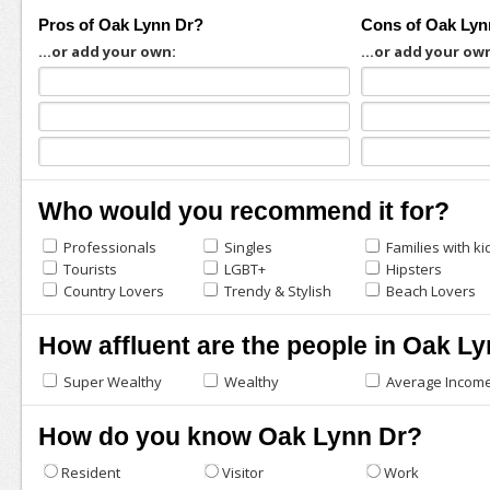
Pros of Oak Lynn Dr?
Cons of Oak Lyn
...or add your own:
...or add your ow
Who would you recommend it for?
Professionals
Singles
Families with ki
Tourists
LGBT+
Hipsters
Country Lovers
Trendy & Stylish
Beach Lovers
How affluent are the people in Oak L
Super Wealthy
Wealthy
Average Incom
How do you know Oak Lynn Dr?
Resident
Visitor
Work