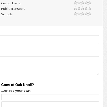
Cost of Living
Public Transport
Schools
Cons of Oak Knoll?
...or add your own: