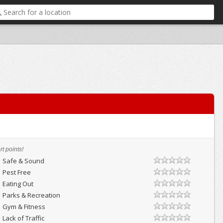
t points!
Safe & Sound
Pest Free
Eating Out
Parks & Recreation
Gym & Fitness
Lack of Traffic