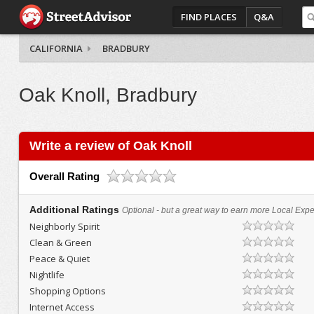
FIND PLACES
Q&A
CALIFORNIA
BRADBURY
Oak Knoll, Bradbury
Write a review of Oak Knoll
Overall Rating
Additional Ratings
Optional - but a great way to earn more Local Exper
Neighborly Spirit
Clean & Green
Peace & Quiet
Nightlife
Shopping Options
Internet Access