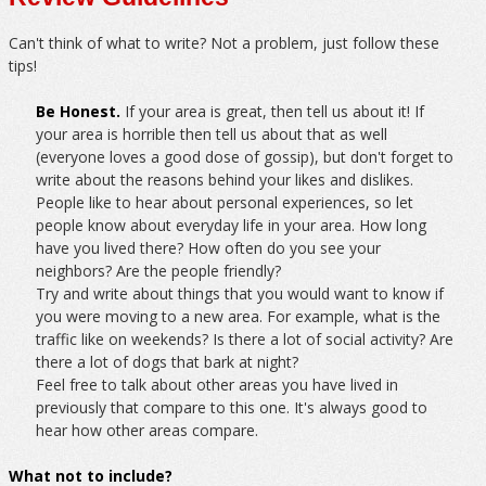
Can't think of what to write? Not a problem, just follow these
tips!
Be Honest.
If your area is great, then tell us about it! If
your area is horrible then tell us about that as well
(everyone loves a good dose of gossip), but don't forget to
write about the reasons behind your likes and dislikes.
People like to hear about personal experiences, so let
people know about everyday life in your area. How long
have you lived there? How often do you see your
neighbors? Are the people friendly?
Try and write about things that you would want to know if
you were moving to a new area. For example, what is the
traffic like on weekends? Is there a lot of social activity? Are
there a lot of dogs that bark at night?
Feel free to talk about other areas you have lived in
previously that compare to this one. It's always good to
hear how other areas compare.
What not to include?