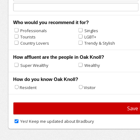
Who would you recommend it for?
Professionals
Singles
Tourists
LGBT+
Country Lovers
Trendy & Stylish
How affluent are the people in Oak Knoll?
Super Wealthy
Wealthy
How do you know Oak Knoll?
Resident
Visitor
Yes! Keep me updated about Bradbury