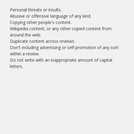
Personal threats or insults.
Abusive or offensive language of any kind.
Copying other people's content.
Wikipedia content, or any other copied content from
around the web.
Duplicate content across reviews.
Don't including advertising or self promotion of any sort
within a review.
Do not write with an inappropriate amount of capital
letters.