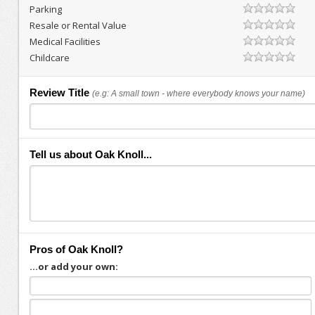
Parking
Resale or Rental Value
Medical Facilities
Childcare
Review Title
(e.g: A small town - where everybody knows your name)
Tell us about Oak Knoll...
Pros of Oak Knoll?
...or add your own: