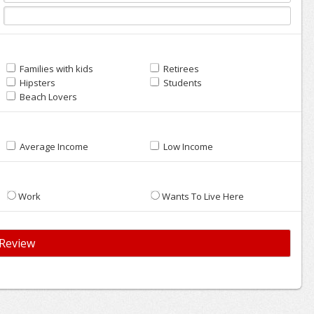
Families with kids
Retirees
Hipsters
Students
Beach Lovers
Average Income
Low Income
Work
Wants To Live Here