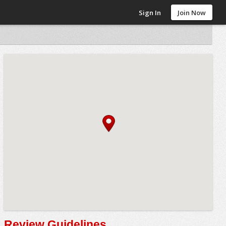
Sign In
Join Now
Review Guidelines