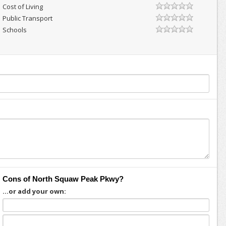
Cost of Living
Public Transport
Schools
Cons of North Squaw Peak Pkwy?
...or add your own: