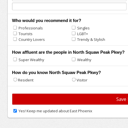
Who would you recommend it for?
Professionals
Singles
Tourists
LGBT+
Country Lovers
Trendy & Stylish
How affluent are the people in North Squaw Peak Pkwy?
Super Wealthy
Wealthy
How do you know North Squaw Peak Pkwy?
Resident
Visitor
Yes! Keep me updated about East Phoenix