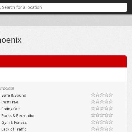
hoenix
t points!
Safe & Sound
Pest Free
Eating Out
Parks & Recreation
Gym & Fitness
Lack of Traffic