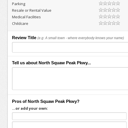
Parking
Resale or Rental Value
Medical Facilities
Childcare
Review Title
(e.g: A small town - where everybody knows your name)
Tell us about North Squaw Peak Pkwy...
Pros of North Squaw Peak Pkwy?
...or add your own: