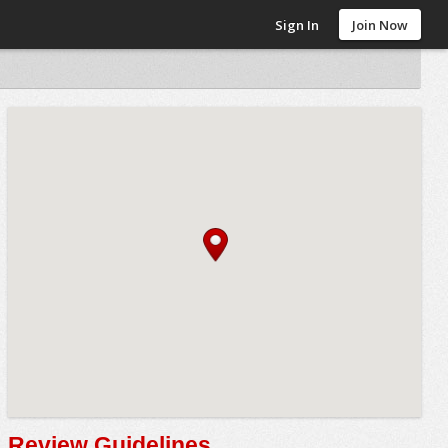
Sign In
Join Now
Review Guidelines