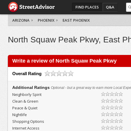
FIND PLACES
Q&A
ARIZONA
PHOENIX
EAST PHOENIX
North Squaw Peak Pkwy, East P
Write a review of North Squaw Peak Pkwy
Overall Rating
Additional Ratings
Optional - but a great way to earn more Local Exper
Neighborly Spirit
Clean & Green
Peace & Quiet
Nightlife
Shopping Options
Internet Access