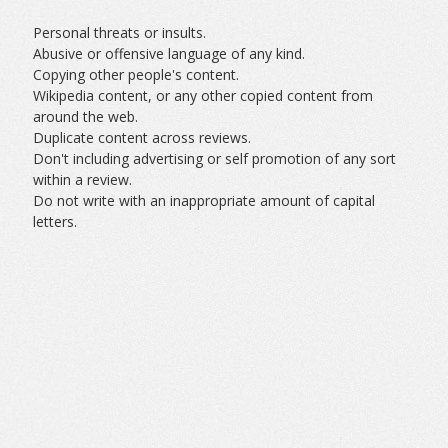
Personal threats or insults.
Abusive or offensive language of any kind.
Copying other people's content.
Wikipedia content, or any other copied content from
around the web.
Duplicate content across reviews.
Don't including advertising or self promotion of any sort
within a review.
Do not write with an inappropriate amount of capital
letters.