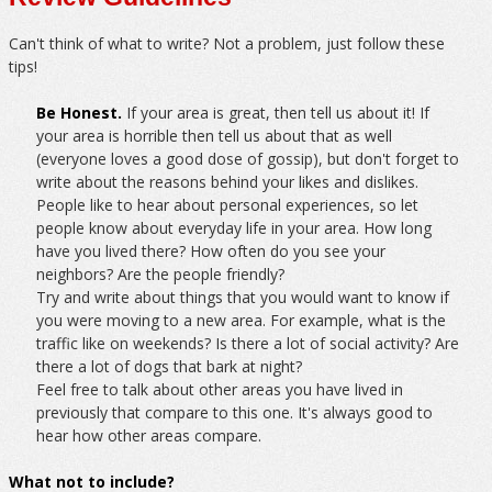
Can't think of what to write? Not a problem, just follow these
tips!
Be Honest.
If your area is great, then tell us about it! If
your area is horrible then tell us about that as well
(everyone loves a good dose of gossip), but don't forget to
write about the reasons behind your likes and dislikes.
People like to hear about personal experiences, so let
people know about everyday life in your area. How long
have you lived there? How often do you see your
neighbors? Are the people friendly?
Try and write about things that you would want to know if
you were moving to a new area. For example, what is the
traffic like on weekends? Is there a lot of social activity? Are
there a lot of dogs that bark at night?
Feel free to talk about other areas you have lived in
previously that compare to this one. It's always good to
hear how other areas compare.
What not to include?