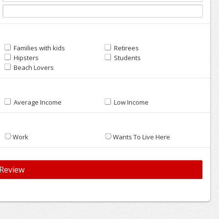
Families with kids
Retirees
Hipsters
Students
Beach Lovers
Average Income
Low Income
Work
Wants To Live Here