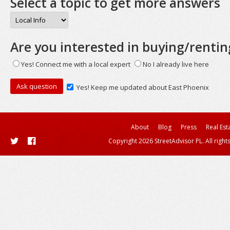
Select a topic to get more answers
Are you interested in buying/rentin
Yes! Connect me with a local expert
No I already live here
Yes! Keep me updated about East Phoenix
About
Blog
Press
Real Est
Copyright 2026 StreetAdvisor PL. All right