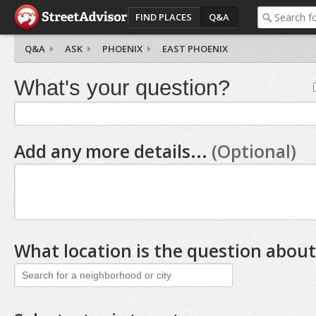
FIND PLACES
Q&A
Q&A
ASK
PHOENIX
EAST PHOENIX
What's your question?
Add any more details...
(Optional)
What location is the question about