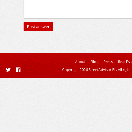
About
Blog
Press
Real Est
Copyright 2026 StreetAdvisor PL. All right