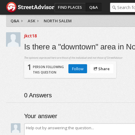
FIND PLACES
Q&A
Q&A
ASK
NORTH SALEM
jkct18
Is there a "downtown" area in N
The opinions expressed here are those of the individual and not those of StreetAdvisor.
1
PERSON FOLLOWING
Follow
Share
THIS QUESTION
0
Answers
Your answer