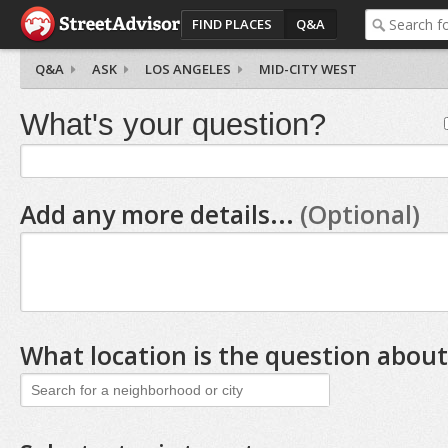
FIND PLACES
Q&A
Q&A
ASK
LOS ANGELES
MID-CITY WEST
What's your question?
Add any more details...
(Optional)
What location is the question about