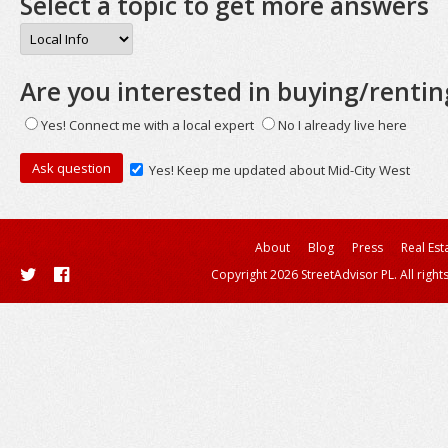
Select a topic to get more answers
Are you interested in buying/rentin
Yes! Connect me with a local expert
No I already live here
Yes! Keep me updated about Mid-City West
About
Blog
Press
Real Est
Copyright 2026 StreetAdvisor PL. All right