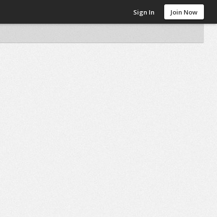
Sign In
Join Now