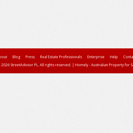
bout
Blog
Press
Real Estate Professionals
Enterprise
Help
Conta
 2026 StreetAdvisor PL. All rights reserved.
|
Homely - Australian Property for S