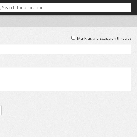
Mark as a discussion thread?