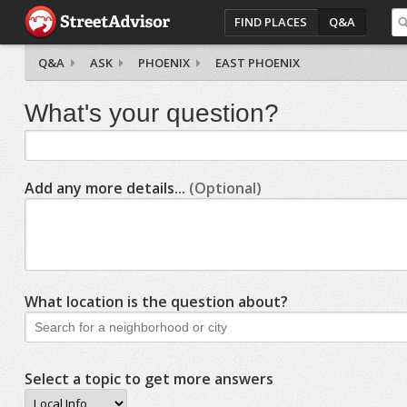
FIND PLACES
Q&A
Q&A
ASK
PHOENIX
EAST PHOENIX
What's your question?
Add any more details...
(Optional)
What location is the question about?
Select a topic to get more answers