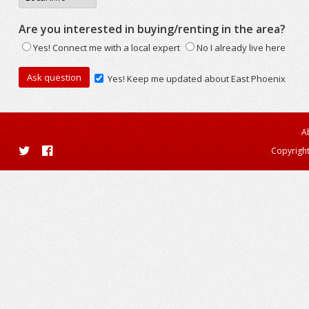
Are you interested in buying/renting in the area?
Yes! Connect me with a local expert
No I already live here
Yes! Keep me updated about East Phoenix
A
Copyright