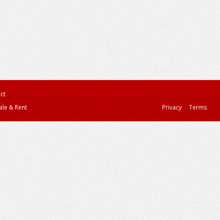
ct
ale & Rent
Privacy
Terms