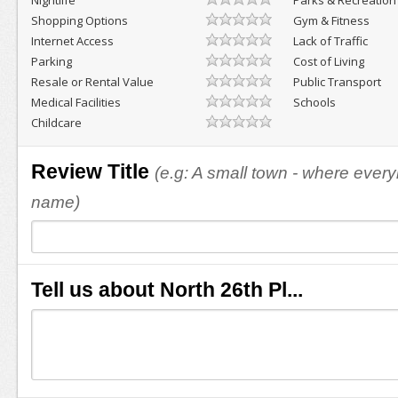
Nightlife
Parks & Recreation
Shopping Options
Gym & Fitness
Internet Access
Lack of Traffic
Parking
Cost of Living
Resale or Rental Value
Public Transport
Medical Facilities
Schools
Childcare
Review Title
(e.g: A small town - where eve
name)
Tell us about North 26th Pl...