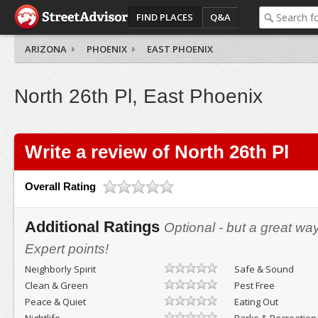
FIND PLACES
Q&A
ARIZONA
PHOENIX
EAST PHOENIX
North 26th Pl, East Phoenix
Write a review of North 26th Pl
Overall Rating
Additional Ratings
Optional - but a great wa
Expert points!
Neighborly Spirit
Safe & Sound
Clean & Green
Pest Free
Peace & Quiet
Eating Out