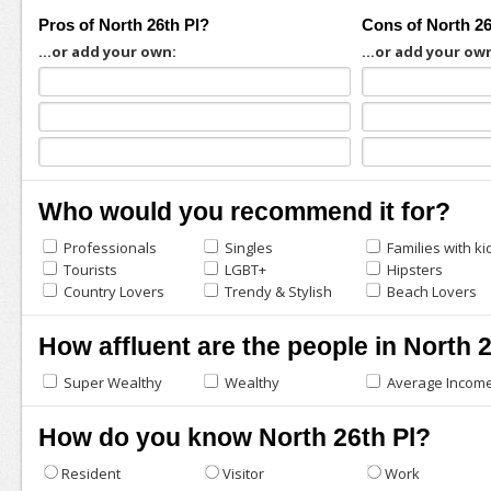
Pros of North 26th Pl?
Cons of North 26
...or add your own:
...or add your ow
Who would you recommend it for?
Professionals
Singles
Families with ki
Tourists
LGBT+
Hipsters
Country Lovers
Trendy & Stylish
Beach Lovers
How affluent are the people in North 
Super Wealthy
Wealthy
Average Incom
How do you know North 26th Pl?
Resident
Visitor
Work