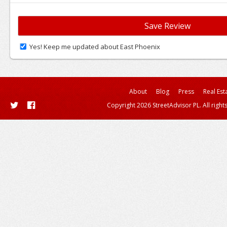
Yes! Keep me updated about East Phoenix
About
Blog
Press
Real Est
Copyright 2026 StreetAdvisor PL. All right