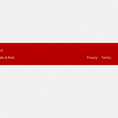
ct
ale & Rent
Privacy
Terms