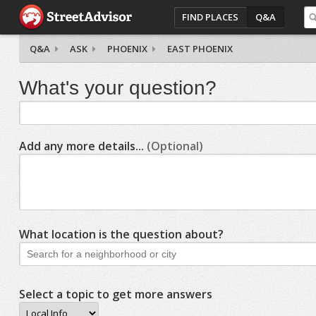
FIND PLACES
Q&A
Q&A
ASK
PHOENIX
EAST PHOENIX
What's your question?
Add any more details...
(Optional)
What location is the question about?
Select a topic to get more answers