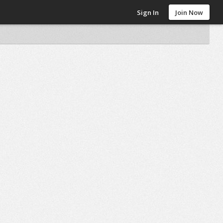
Sign In
Join Now