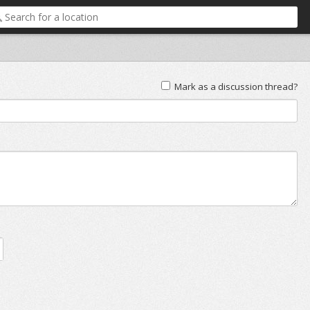
Mark as a discussion thread?