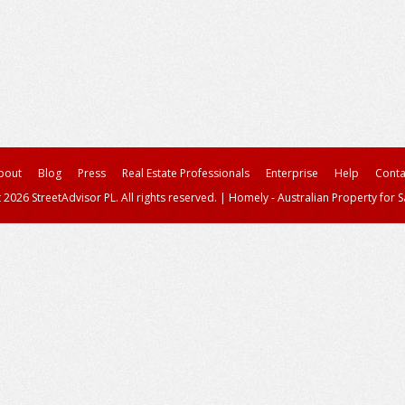
bout
Blog
Press
Real Estate Professionals
Enterprise
Help
Conta
 2026 StreetAdvisor PL. All rights reserved.
|
Homely - Australian Property for S