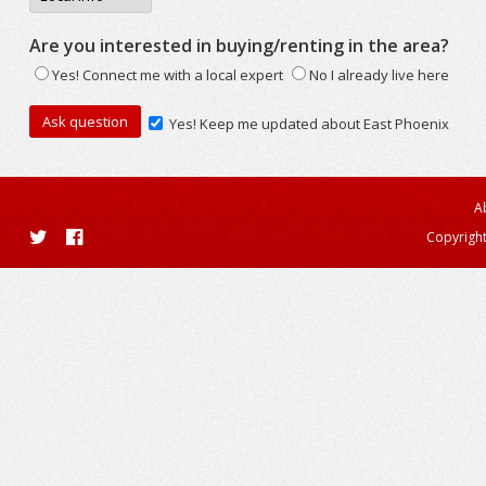
Are you interested in buying/renting in the area?
Yes! Connect me with a local expert
No I already live here
Yes! Keep me updated about East Phoenix
A
Copyright