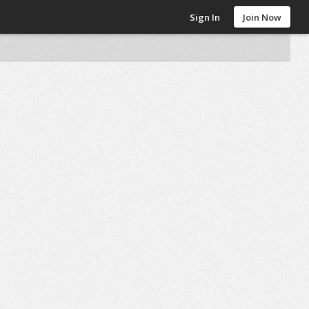
Sign In
Join Now