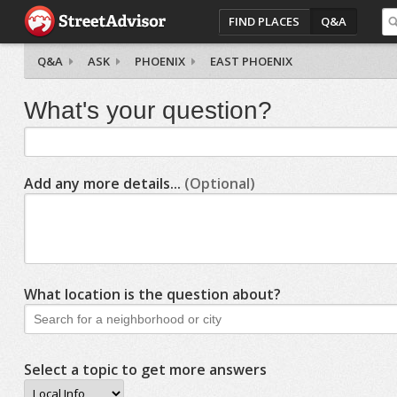
FIND PLACES
Q&A
Q&A
ASK
PHOENIX
EAST PHOENIX
What's your question?
Add any more details...
(Optional)
What location is the question about?
Select a topic to get more answers