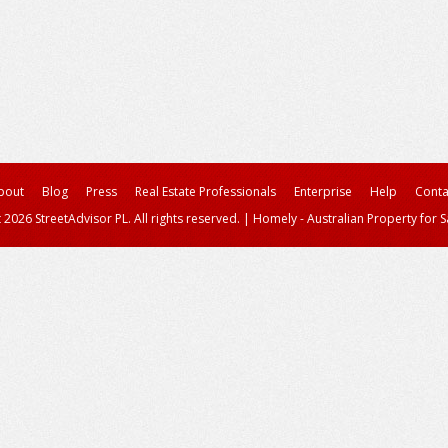
bout
Blog
Press
Real Estate Professionals
Enterprise
Help
Conta
 2026 StreetAdvisor PL. All rights reserved.
|
Homely - Australian Property for S