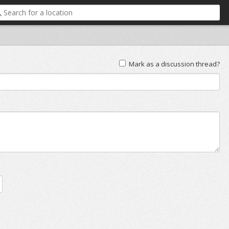
Mark as a discussion thread?