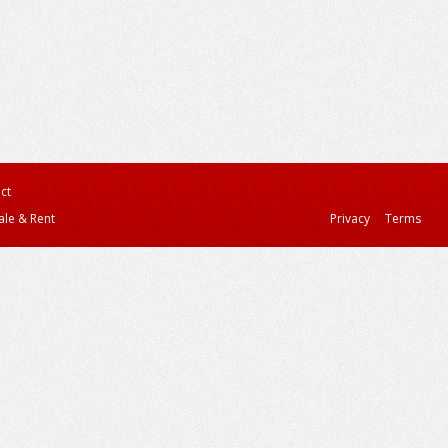
ct
ale & Rent
Privacy
Terms