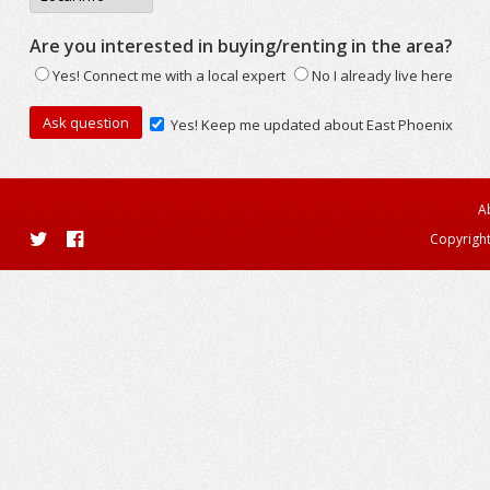
Are you interested in buying/renting in the area?
Yes! Connect me with a local expert
No I already live here
Yes! Keep me updated about East Phoenix
A
Copyright