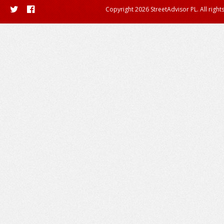
Copyright 2026 StreetAdvisor PL. All right