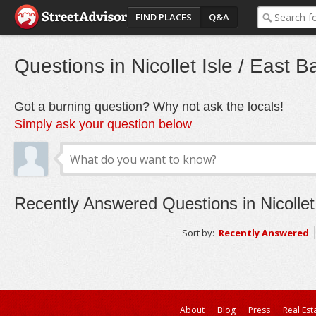
FIND PLACES
Q&A
Questions in Nicollet Isle / East B
Got a burning question? Why not ask the locals!
Simply ask your question below
Recently Answered Questions in Nicollet
Sort by:
Recently Answered
About
Blog
Press
Real Est