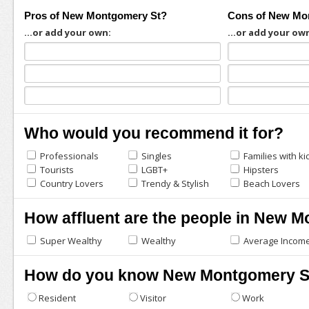
Pros of New Montgomery St?
Cons of New Mo
...or add your own:
...or add your ow
Who would you recommend it for?
Professionals
Singles
Families with ki
Tourists
LGBT+
Hipsters
Country Lovers
Trendy & Stylish
Beach Lovers
How affluent are the people in New 
Super Wealthy
Wealthy
Average Incom
How do you know New Montgomery S
Resident
Visitor
Work