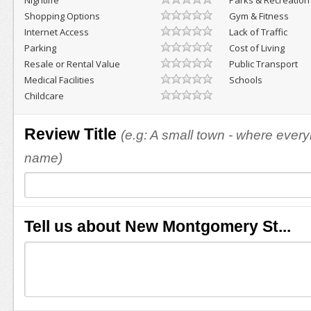
Nightlife
Parks & Recreation
Shopping Options
Gym & Fitness
Internet Access
Lack of Traffic
Parking
Cost of Living
Resale or Rental Value
Public Transport
Medical Facilities
Schools
Childcare
Review Title
(e.g: A small town - where eve
name)
Tell us about New Montgomery St...