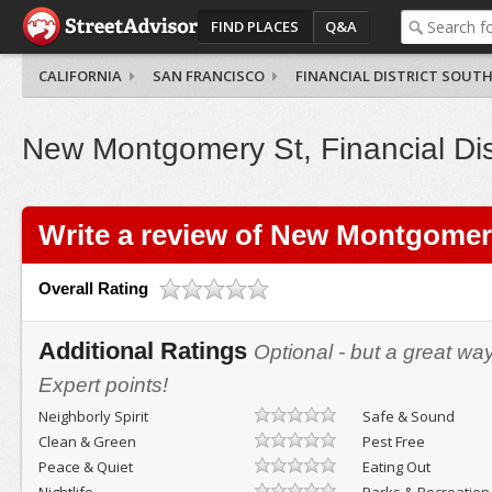
FIND PLACES
Q&A
CALIFORNIA
SAN FRANCISCO
FINANCIAL DISTRICT SOUT
New Montgomery St, Financial Dis
Write a review of New Montgomer
Overall Rating
Additional Ratings
Optional - but a great wa
Expert points!
Neighborly Spirit
Safe & Sound
Clean & Green
Pest Free
Peace & Quiet
Eating Out