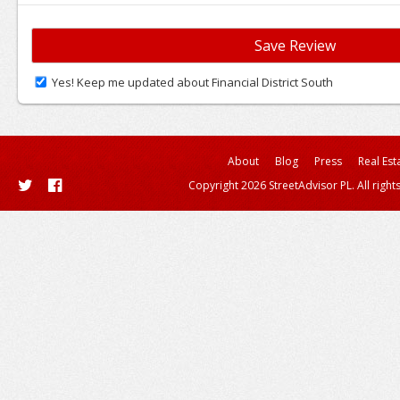
Yes! Keep me updated about Financial District South
About
Blog
Press
Real Est
Copyright 2026 StreetAdvisor PL. All right