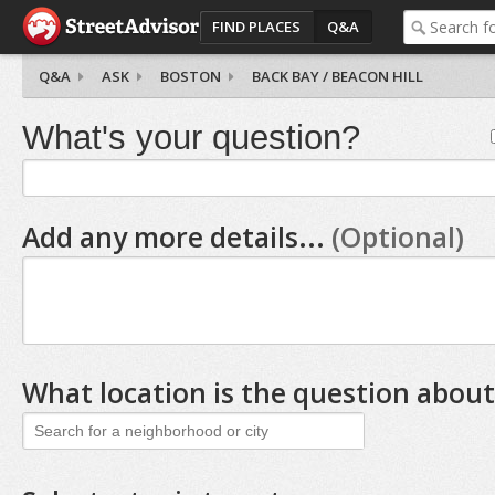
FIND PLACES
Q&A
Q&A
ASK
BOSTON
BACK BAY / BEACON HILL
What's your question?
Add any more details...
(Optional)
What location is the question about