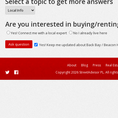
Select a topic to get more answers
Are you interested in buying/rentin
Yes! Connect me with a local expert
No I already live here
Yes! Keep me updated about Back Bay / Beacon Hi
About
Blog
Press
Real Est
Copyright 2026 StreetAdvisor PL. All right