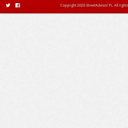
Copyright 2026 StreetAdvisor PL. All right