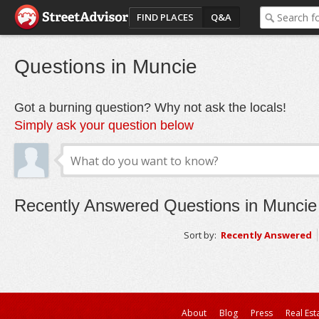
FIND PLACES
Q&A
Questions in Muncie
Got a burning question? Why not ask the locals!
Simply ask your question below
Recently Answered Questions in Muncie
Sort by:
Recently Answered
About
Blog
Press
Real Est