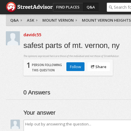
FIND PLACES
Q&A
Q&A
ASK
MOUNT VERNON
MOUNT VERNON HEIGHTS
davidc55
safest parts of mt. vernon, ny
The opinions expressed here are those of the individual and not those of StreetAdvisor.
1
PERSON FOLLOWING
Follow
Share
THIS QUESTION
0
Answers
Your answer