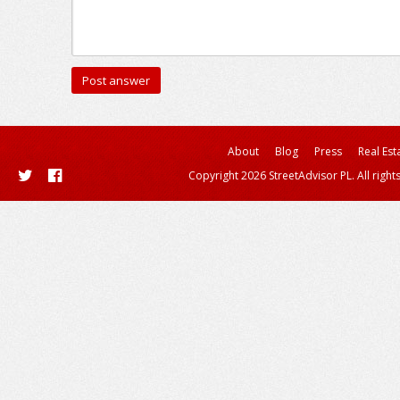
About
Blog
Press
Real Est
Copyright 2026 StreetAdvisor PL. All right