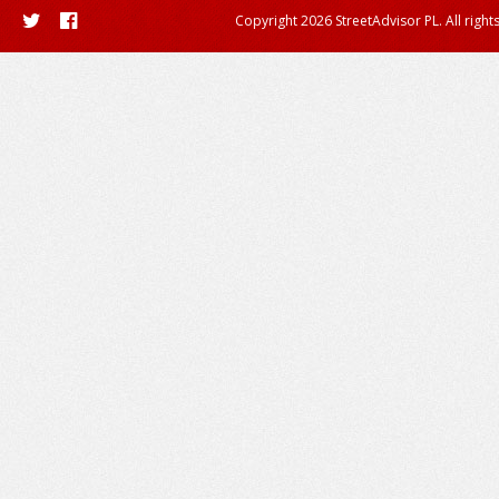
Copyright 2026 StreetAdvisor PL. All right