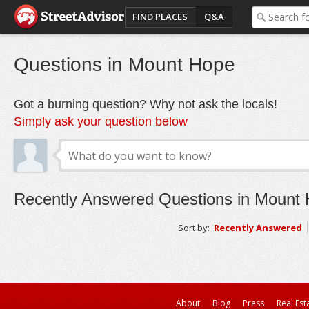
FIND PLACES
Q&A
Questions in Mount Hope
Got a burning question? Why not ask the locals!
Simply ask your question below
Recently Answered Questions in Mount
Sort by:
Recently Answered
About
Blog
Press
Real Est