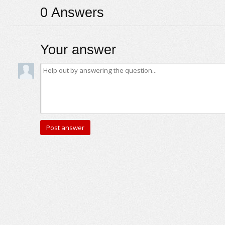
0
Answers
Your answer