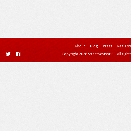
About
Blog
Press
Real Est
Copyright 2026 StreetAdvisor PL. All right