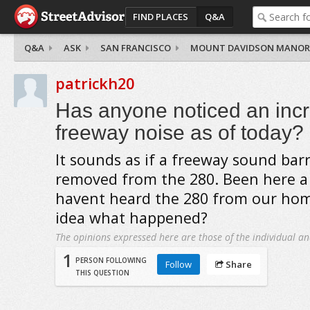
FIND PLACES
Q&A
Q&A
ASK
SAN FRANCISCO
MOUNT DAVIDSON MANOR
patrickh20
Has anyone noticed an incr
freeway noise as of today?
It sounds as if a freeway sound barr
removed from the 280. Been here 
havent heard the 280 from our hom
idea what happened?
The opinions expressed here are those of the individual an
1
PERSON FOLLOWING
Follow
Share
THIS QUESTION