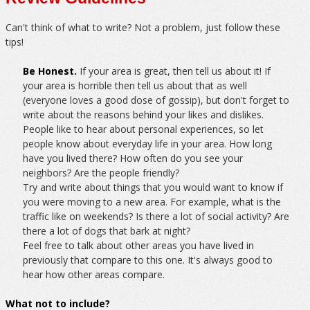
Can't think of what to write? Not a problem, just follow these
tips!
Be Honest.
If your area is great, then tell us about it! If
your area is horrible then tell us about that as well
(everyone loves a good dose of gossip), but don't forget to
write about the reasons behind your likes and dislikes.
People like to hear about personal experiences, so let
people know about everyday life in your area. How long
have you lived there? How often do you see your
neighbors? Are the people friendly?
Try and write about things that you would want to know if
you were moving to a new area. For example, what is the
traffic like on weekends? Is there a lot of social activity? Are
there a lot of dogs that bark at night?
Feel free to talk about other areas you have lived in
previously that compare to this one. It's always good to
hear how other areas compare.
What not to include?