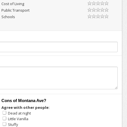
Cost of Living
Public Transport
Schools
Cons of Montana Ave?
Agree with other people:
Dead at night
Little Vanilla
Stuffy