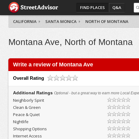
FIND PLACES
Q&A
CALIFORNIA
SANTA MONICA
NORTH OF MONTANA
Montana Ave, North of Montana
Write a review of Montana Ave
Overall Rating
Additional Ratings
Optional - but a great way to earn more Local Exper
Neighborly Spirit
Clean & Green
Peace & Quiet
Nightlife
Shopping Options
Internet Access