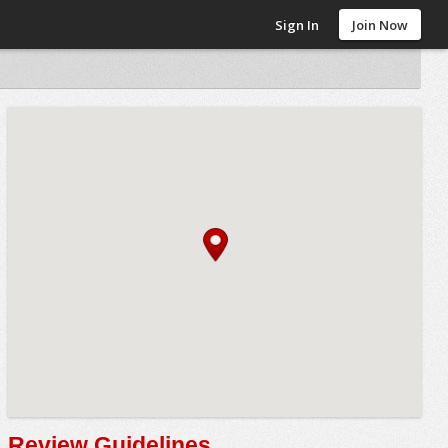
Sign In
Join Now
Review Guidelines