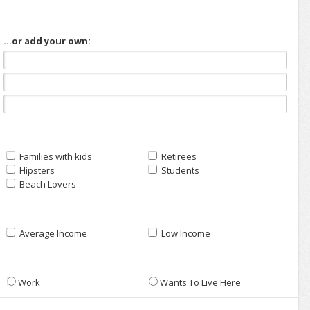
...or add your own:
Families with kids
Retirees
Hipsters
Students
Beach Lovers
Average Income
Low Income
Work
Wants To Live Here