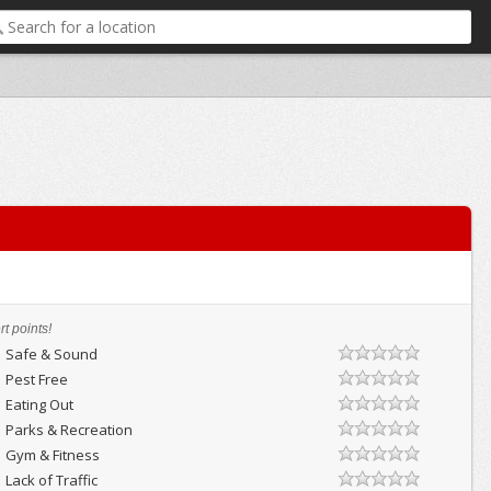
t points!
Safe & Sound
Pest Free
Eating Out
Parks & Recreation
Gym & Fitness
Lack of Traffic