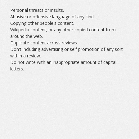
Personal threats or insults.
Abusive or offensive language of any kind.
Copying other people's content.
Wikipedia content, or any other copied content from
around the web.
Duplicate content across reviews.
Don't including advertising or self promotion of any sort
within a review.
Do not write with an inappropriate amount of capital
letters.