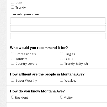
Cute
Trendy
...or add your own:
Who would you recommend it for?
Professionals
Singles
Tourists
LGBT+
Country Lovers
Trendy & Stylish
How affluent are the people in Montana Ave?
Super Wealthy
Wealthy
How do you know Montana Ave?
Resident
Visitor