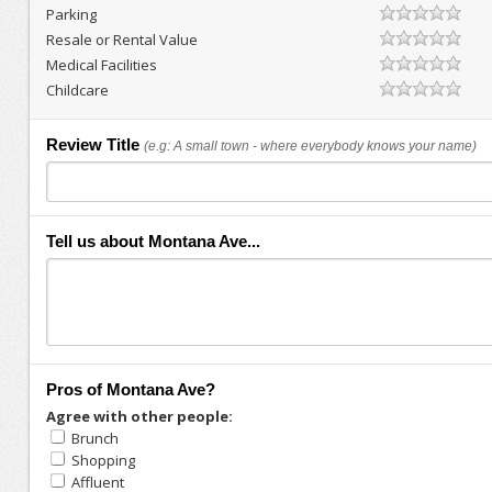
Parking
Resale or Rental Value
Medical Facilities
Childcare
Review Title
(e.g: A small town - where everybody knows your name)
Tell us about Montana Ave...
Pros of Montana Ave?
Agree with other people:
Brunch
Shopping
Affluent