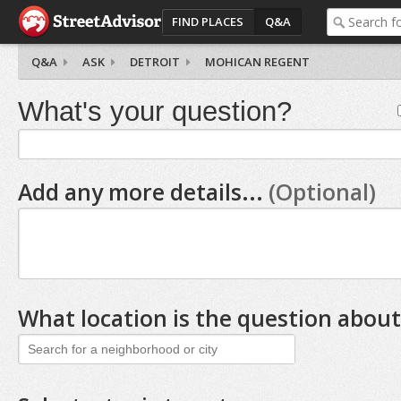
FIND PLACES
Q&A
Q&A
ASK
DETROIT
MOHICAN REGENT
What's your question?
Add any more details...
(Optional)
What location is the question about