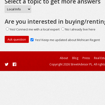
Select a topic to get more answers
Are you interested in buying/rentin
Yes! Connect me with a local expert
No I already live here
Yes! Keep me updated about Mohican Regent
About
Blog
Press
Real Est
Copyright 2026 StreetAdvisor PL. All right