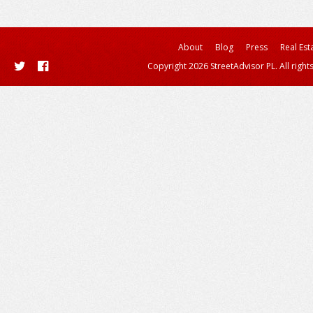
About
Blog
Press
Real Est
Copyright 2026 StreetAdvisor PL. All right