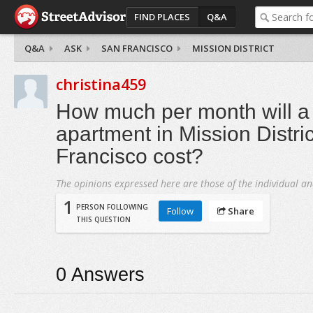
FIND PLACES
Q&A
Q&A
ASK
SAN FRANCISCO
MISSION DISTRICT
christina459
How much per month will 
apartment in Mission Distri
Francisco cost?
The opinions expressed here are those of the individual an
1
PERSON FOLLOWING
Follow
Share
THIS QUESTION
0
Answers