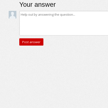
Your answer