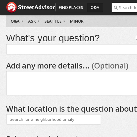
FIND PLACES
Q&A
Q&A
ASK
SEATTLE
MINOR
What's your question?
Add any more details...
(Optional)
What location is the question about