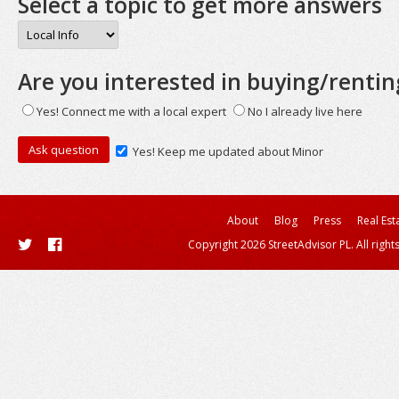
Select a topic to get more answers
Are you interested in buying/rentin
Yes! Connect me with a local expert
No I already live here
Yes! Keep me updated about Minor
About
Blog
Press
Real Est
Copyright 2026 StreetAdvisor PL. All right