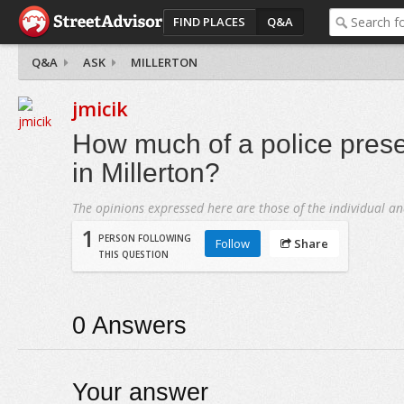
FIND PLACES
Q&A
Q&A
ASK
MILLERTON
jmicik
How much of a police prese
in Millerton?
The opinions expressed here are those of the individual an
1
PERSON FOLLOWING
Follow
Share
THIS QUESTION
0
Answers
Your answer