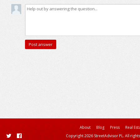
About
Blog
Press
Real Est
Copyright 2026 StreetAdvisor PL. All right