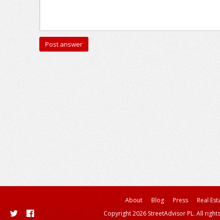
About
Blog
Press
Real Est
Copyright 2026 StreetAdvisor PL. All right