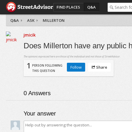
FIND PLACES
Q&A
Q&A
ASK
MILLERTON
jmicik
Does Millerton have any public 
The opinions expressed here are those of the individual and not those of StreetAdvisor.
1
PERSON FOLLOWING
Follow
Share
THIS QUESTION
0
Answers
Your answer